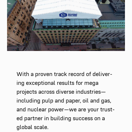
With a proven track record of deliv­er­
ing excep­tion­al results for mega
projects across diverse industries—
including pulp and paper, oil and gas,
and nuclear power—we are your trust­
ed part­ner in build­ing suc­cess on a
glob­al scale.