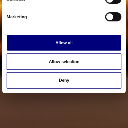
Marketing
Allow all
Allow selection
Deny