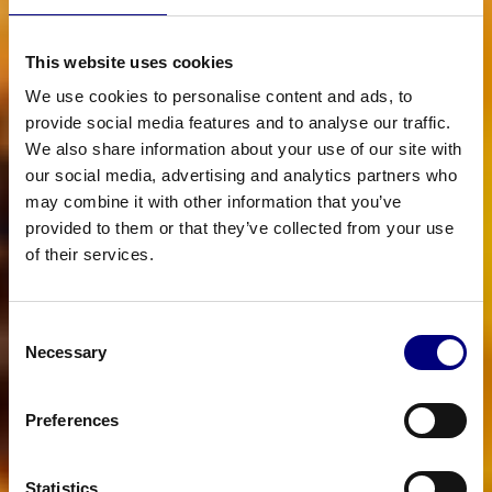
This website uses cookies
We use cookies to personalise content and ads, to
provide social media features and to analyse our traffic.
We also share information about your use of our site with
our social media, advertising and analytics partners who
may combine it with other information that you’ve
provided to them or that they’ve collected from your use
of their services.
Consent
Necessary
Selection
Preferences
Statistics