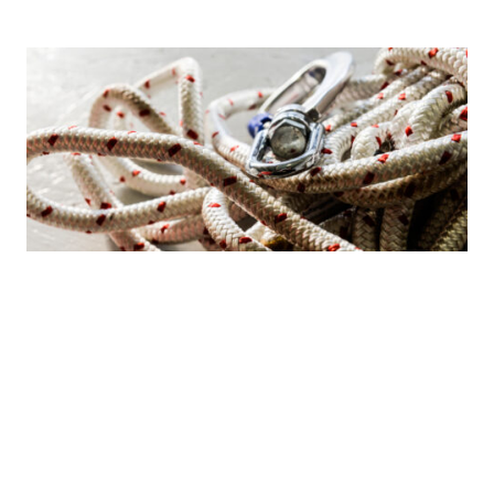
Safe­ty
Our promise is that our scaffolding is safe to