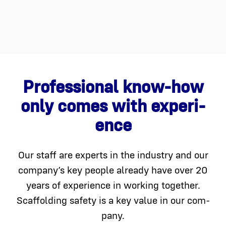
Pro­fes­sion­al know-how
only comes with expe­ri­
ence
Our staff are experts in the indus­try and our
company’s key peo­ple already have over 20
years of expe­ri­ence in work­ing togeth­er.
Scaffolding safe­ty is a key val­ue in our com­
pa­ny.