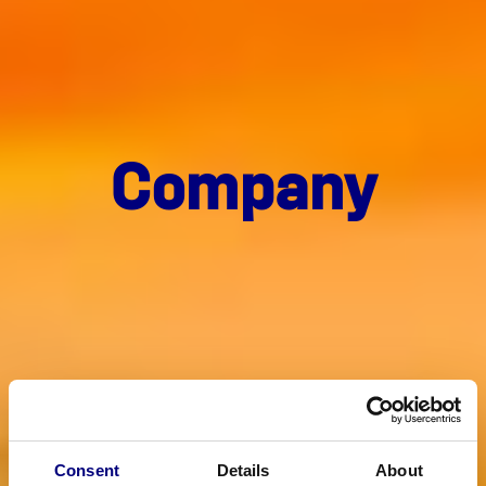
Com­pa­ny
Consent
Details
About