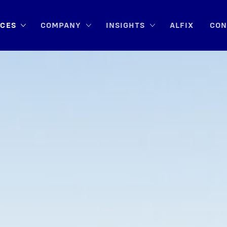
ICES
COM­PA­NY
INSIGHTS
ALFIX
CON