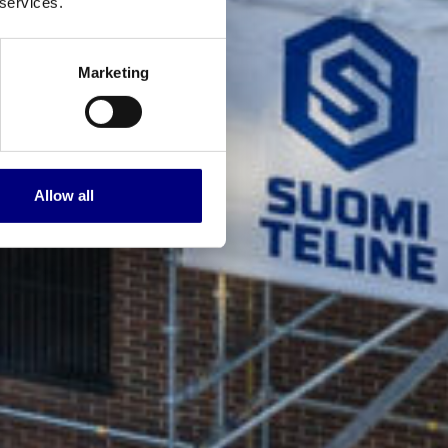
 services.
Marketing
Allow all