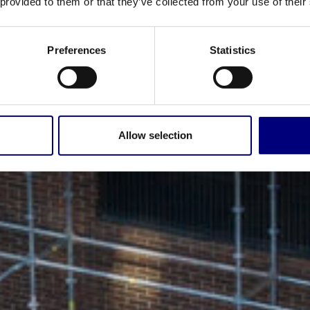
 provided to them or that they’ve collected from your use of their
Preferences
Statistics
Allow selection