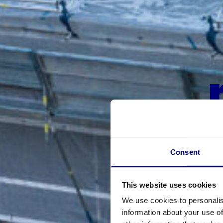
Consent
This website uses cookies
We use cookies to personalis
information about your use of