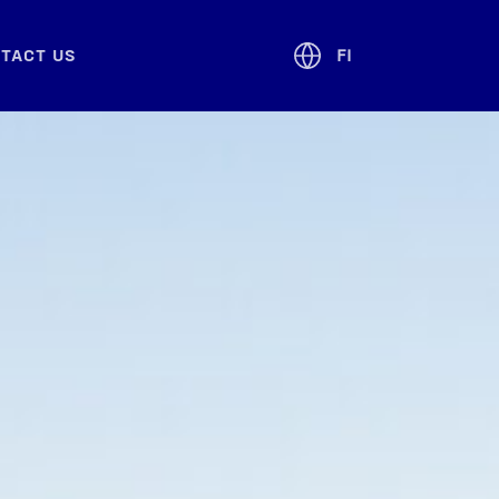
­TACT US
FI