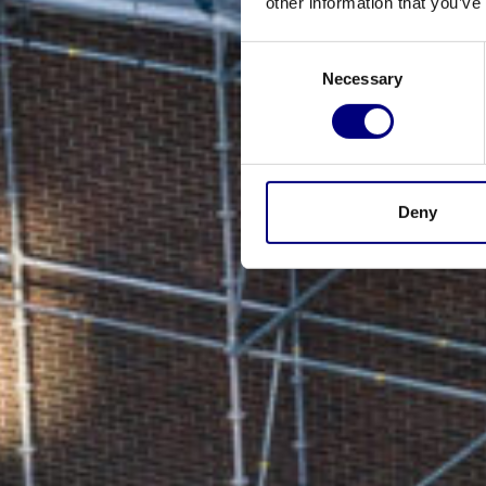
other information that you’ve
Consent
Necessary
Selection
Deny