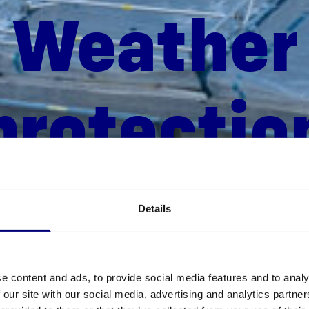
Weath­er
protectio
Details
e content and ads, to provide social media features and to analy
 our site with our social media, advertising and analytics partn