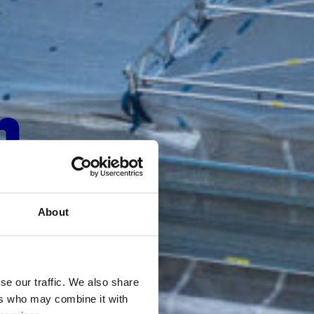
n
About
se our traffic. We also share
ers who may combine it with