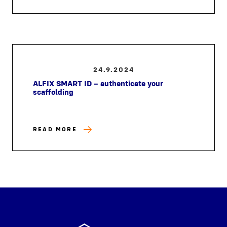
24.9.2024
ALFIX SMART ID – authenticate your
scaffolding
READ MORE