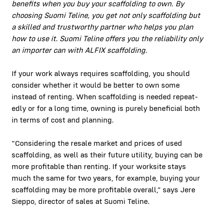
ben­e­fits when you buy your scaffolding to own. By
choos­ing Suo­mi Teline, you get not only scaffolding but
a skilled and trust­wor­thy part­ner who helps you plan
how to use it. Suo­mi Teline offers you the reli­a­bil­i­ty only
an importer can with ALFIX scaffolding.
If your work always requires scaffolding, you should
con­sid­er whether it would be bet­ter to own some
instead of rent­ing. When scaffolding is need­ed repeat­
ed­ly or for a long time, own­ing is pure­ly ben­e­fi­cial both
in terms of cost and plan­ning.
“Con­sid­er­ing the resale mar­ket and prices of used
scaffolding, as well as their future util­i­ty, buy­ing can be
more prof­itable than rent­ing. If your work­site stays
much the same for two years, for exam­ple, buy­ing your
scaffolding may be more prof­itable over­all,” says Jere
Siep­po, direc­tor of sales at Suo­mi Teline.