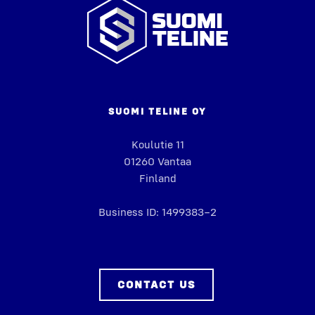
Suomi
Teline
SUO­MI TELINE OY
Koulu­tie 11
01260 Van­taa
Fin­land
Busi­ness ID: 1499383–2
CON­TACT US