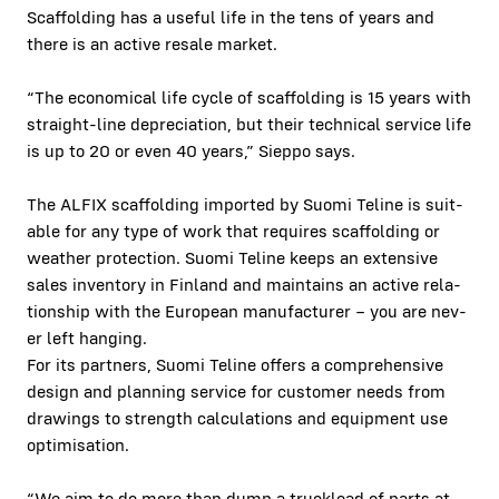
Scaffolding has a use­ful life in the tens of years and
there is an active resale mar­ket.
“The eco­nom­i­cal life cycle of scaffolding is 15 years with
straight-line depre­ci­a­tion, but their tech­ni­cal ser­vice life
is up to 20 or even 40 years,” Siep­po says.
The ALFIX scaffolding import­ed by Suo­mi Teline is suit­
able for any type of work that requires scaffolding or
weath­er protection. Suo­mi Teline keeps an exten­sive
sales inven­to­ry in Fin­land and main­tains an active rela­
tion­ship with the Euro­pean man­u­fac­tur­er – you are nev­
er left hang­ing.
For its part­ners, Suo­mi Teline offers a com­pre­hen­sive
design and plan­ning ser­vice for cus­tomer needs from
draw­ings to strength cal­cu­la­tions and equip­ment use
opti­mi­sa­tion.